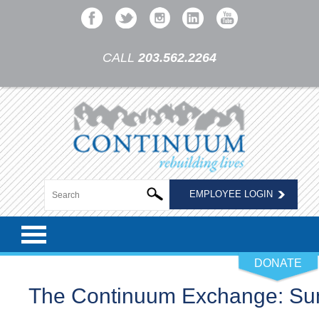
CALL
203.562.2264
EMPLOYEE LOGIN
DONATE
The Continuum Exchange: S