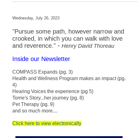
Wednesday, July 26, 2023
"Pursue some path, however narrow and
crooked, in which you can walk with love
-
and reverence."
Henry David Thoreau
Inside our Newsletter
COMPASS Expands (pg. 3)
Health and Wellness Program makes an impact (pg.
4)
Hearing Voices the experience (pg 5)
Torrie's Story...her journey (pg. 8)
Pet Therapy (pg. 9)
and so much more....
Click here to view electronically