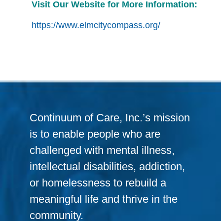
Visit Our Website for More Information:
https://www.elmcitycompass.org/
Continuum of Care, Inc.’s mission
is to enable people who are
challenged with mental illness,
intellectual disabilities, addiction,
or homelessness to rebuild a
meaningful life and thrive in the
community.