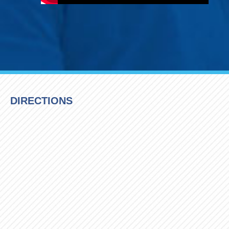
DIRECTIONS