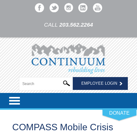
CALL
203.562.2264
EMPLOYEE LOGIN
DONATE
COMPASS Mobile Crisis