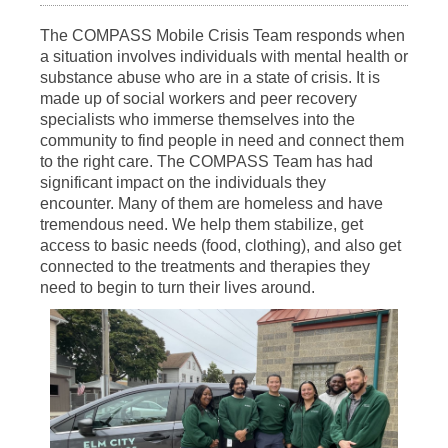
The COMPASS Mobile Crisis Team responds when
a situation involves individuals with mental health or
substance abuse who are in a state of crisis. It is
made up of social workers and peer recovery
specialists who immerse themselves into the
community to find people in need and connect them
to the right care. The COMPASS Team has had
significant impact on the individuals they
encounter. Many of them are homeless and have
tremendous need. We help them stabilize, get
access to basic needs (food, clothing), and also get
connected to the treatments and therapies they
need to begin to turn their lives around.