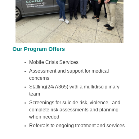
Our Program Offers
Mobile Crisis Services
Assessment and support for medical
concerns
Staffing(24/7/365) with a multidisciplinary
team
Screenings for suicide risk, violence, and
complete risk assessments and planning
when needed
Referrals to ongoing treatment and services