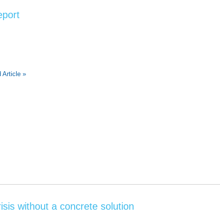
eport
 Article »
isis without a concrete solution