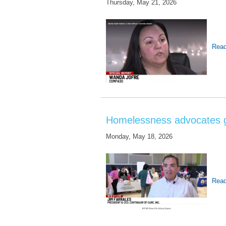
Thursday, May 21, 2026
Read
Homelessness advocates ga
Monday, May 18, 2026
Read