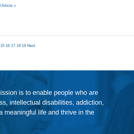
 Article »
15
16
17
18
19
Next
ission is to enable people who are
, intellectual disabilities, addiction,
 meaningful life and thrive in the