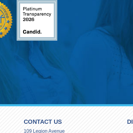
CONTACT US
D
109 Legion Avenue