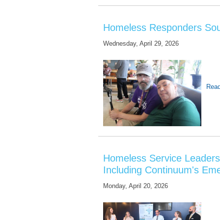
Homeless Responders Sou
Wednesday, April 29, 2026
Read
Homeless Service Leaders 
Including Continuum's Em
Monday, April 20, 2026