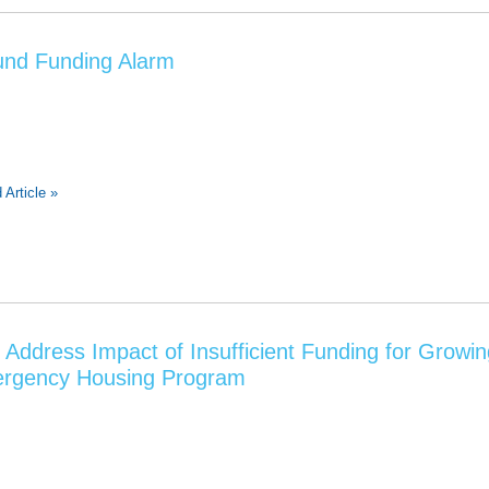
nd Funding Alarm
 Article »
Address Impact of Insufficient Funding for Growi
ergency Housing Program