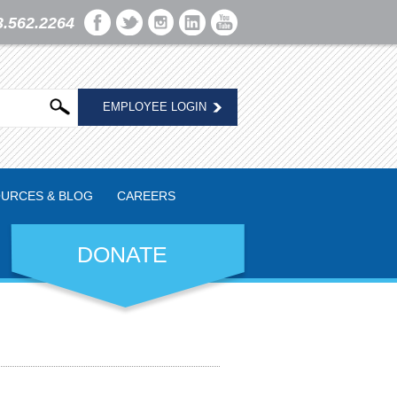
3.562.2264
EMPLOYEE LOGIN
URCES & BLOG
CAREERS
DONATE