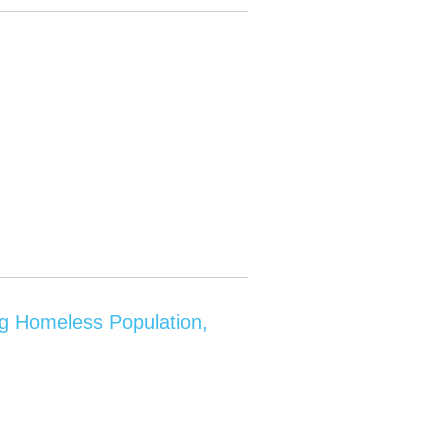
ng Homeless Population,