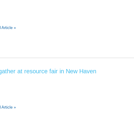
 Article »
ther at resource fair in New Haven
 Article »