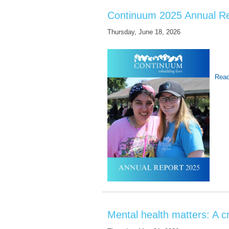
Continuum 2025 Annual R
Thursday, June 18, 2026
Read
Mental health matters: A cr