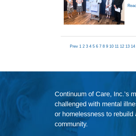
Read
Prev
1
2
3
4
5
6
7
8
9
10
11
12
13
14
Continuum of Care, Inc.’s m
challenged with mental illness
or homelessness to rebuild a
community.