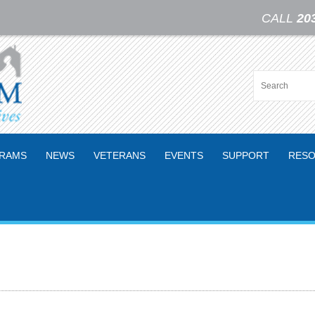
CALL
20
RAMS
NEWS
VETERANS
EVENTS
SUPPORT
RESO