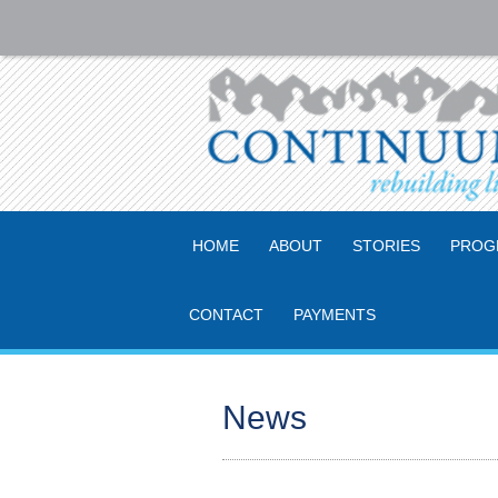
HOME
ABOUT
STORIES
PROG
CONTACT
PAYMENTS
News