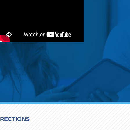
IRECTIONS