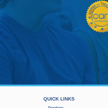
QUICK LINKS
Donations