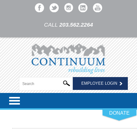
CALL
203.562.2264
EMPLOYEE LOGIN
DONATE