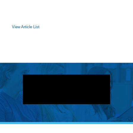
View Article List