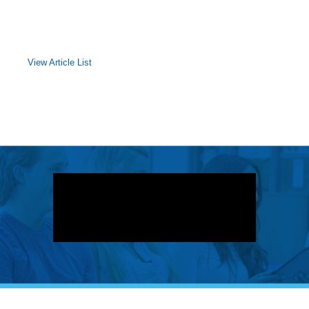
View Article List