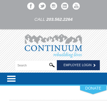
CALL
203.562.2264
EMPLOYEE LOGIN
DONATE