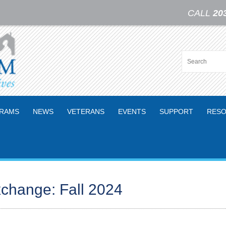
CALL
20
RAMS
NEWS
VETERANS
EVENTS
SUPPORT
RESO
change: Fall 2024