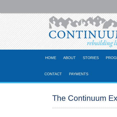
HOME
ABOUT
STORIES
PROG
CONTACT
PAYMENTS
The Continuum Ex