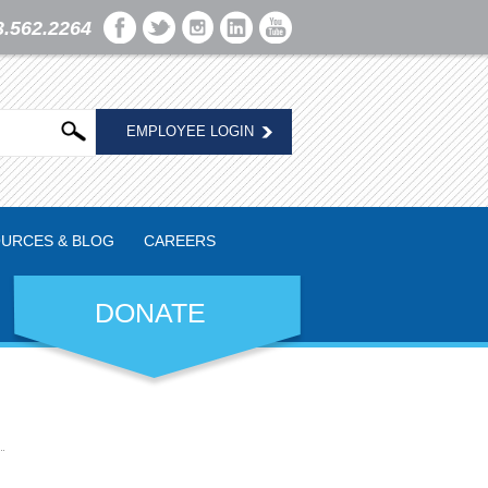
3.562.2264
EMPLOYEE LOGIN
URCES & BLOG
CAREERS
DONATE