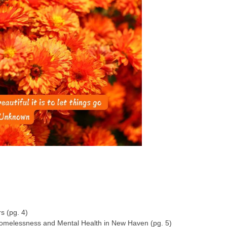
 (pg. 4)
melessness and Mental Health in New Haven (pg. 5)