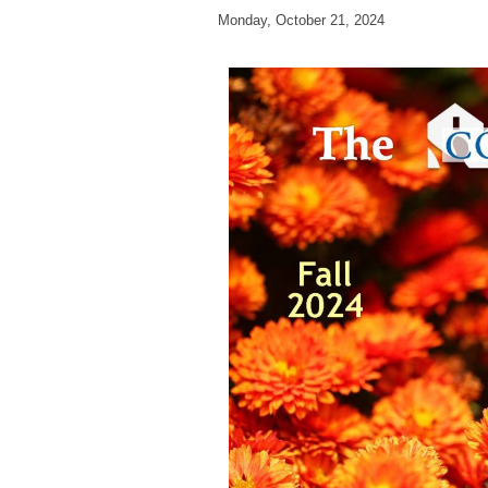
Monday, October 21, 2024