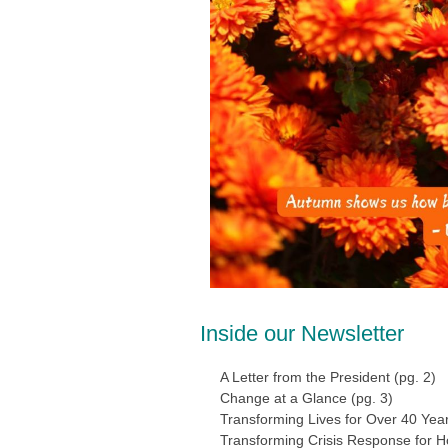
Inside our Newsletter
A Letter from the President (pg. 2)
Change at a Glance (pg. 3)
Transforming Lives for Over 40 Years
Transforming Crisis Response for Ho