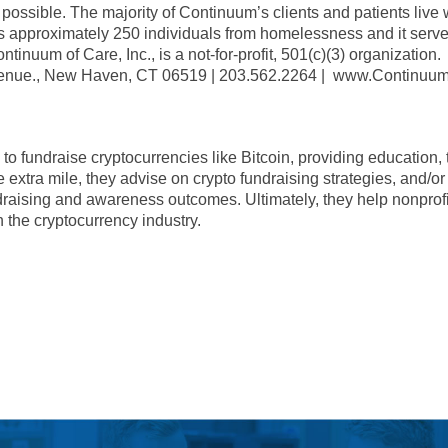
ossible. The majority of Continuum’s clients and patients live w
es approximately 250 individuals from homelessness and it serv
tinuum of Care, Inc., is a not-for-profit, 501(c)(3) organization.
venue., New Haven, CT 06519 | 203.562.2264 | www.Continuum
o fundraise cryptocurrencies like Bitcoin, providing education, t
extra mile, they advise on crypto fundraising strategies, and/or 
draising and awareness outcomes. Ultimately, they help nonprofi
 the cryptocurrency industry.