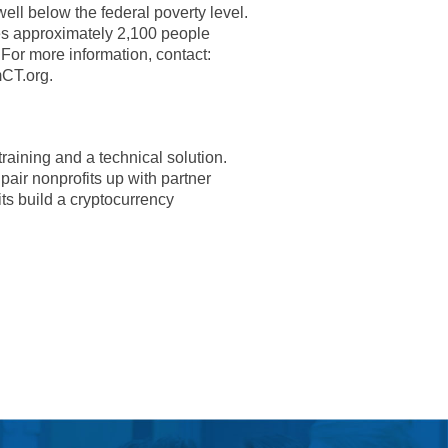
ell below the federal poverty level.
es approximately 2,100 people
 For more information, contact:
CT.org.
raining and a technical solution.
pair nonprofits up with partner
ts build a cryptocurrency