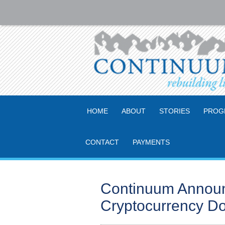
HOME
ABOUT
STORIES
PROG
CONTACT
PAYMENTS
Continuum Announc
Cryptocurrency Do