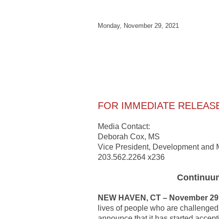
Monday, November 29, 2021
FOR IMMEDIATE RELEAS
Media Contact:
Deborah Cox, MS
Vice President, Developme
203.562.2264 x236
Continuum
NEW HAVEN, CT – November 29,
lives of people who are challenged w
announce that it has started accept