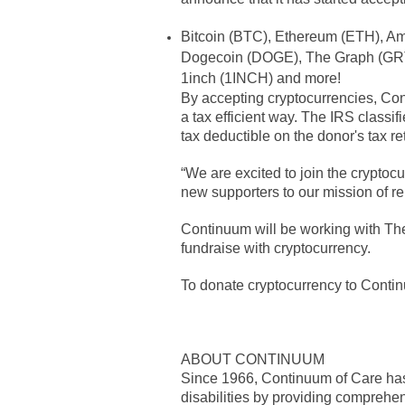
Bitcoin (BTC), Ethereum (ETH), Am
Dogecoin (DOGE), The Graph (GRT)
1inch (1INCH) and more!
By accepting cryptocurrencies, Conti
a tax efficient way. The IRS classi
tax deductible on the donor's tax re
“We are excited to join the crypto
new supporters to our mission of re
Continuum will be working with The 
fundraise with cryptocurrency.
To donate cryptocurrency to Contin
ABOUT CONTINUUM
Since 1966, Continuum of Care has h
disabilities by providing comprehen