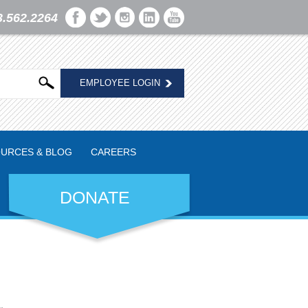
3.562.2264
EMPLOYEE LOGIN
URCES & BLOG
CAREERS
DONATE