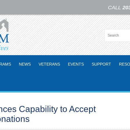
CALL
20
RAMS
NEWS
VETERANS
EVENTS
SUPPORT
RESO
es Capability to Accept
nations