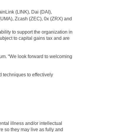
inLink (LINK), Dai (DAI),
(UMA), Zcash (ZEC), 0x (ZRX) and
ility to support the organization in
ubject to capital gains tax and are
nuum. “We look forward to welcoming
 techniques to effectively
tal illness and/or intellectual
e so they may live as fully and