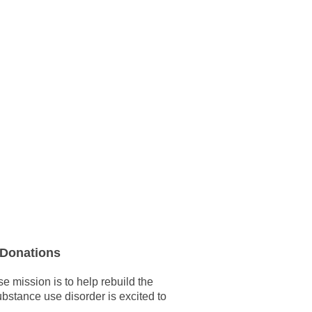
 Donations
 mission is to help rebuild the
substance use disorder is excited to