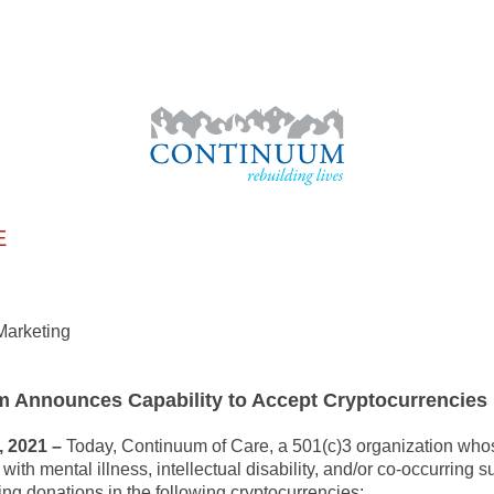
E
nt and Marketing
 Announces Capability to Accept Cryptocurrencies
 2021 –
Today, Continuum of Care, a 501(c)3 organization whose
ith mental illness, intellectual disability, and/or co-occurring 
ing donations in the following cryptocurrencies: