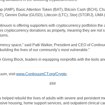
p (AMP), Basic Attention Token (BAT), Bitcoin Cash (BCH), Cha
, Gemini Dollar (GUSD), Litecoin (LTC), Storj (STORJ), UMA 
nuum is offering supporters with cryptocurrency portfolios the ab
fies cryptocurrency donations as property, meaning they are not s
turns.
currency space,” said Patti Walker, President and CEO of Conti
building the lives of our community’s most vulnerable.”
Giving Block, leaders in equipping nonprofits with the tools and
uum, visit
www.ContinuumCT.org/Crypto
.
###
elped rebuild the lives of adults with severe and persistent men
sive housing, home support services, and outpatient clinical car