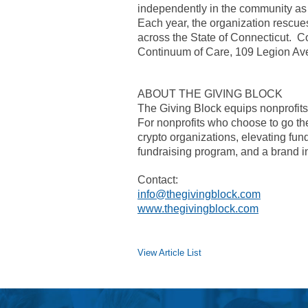
independently in the community as p
Each year, the organization rescu
across the State of Connecticut. Con
Continuum of Care, 109 Legion A
ABOUT THE GIVING BLOCK
The Giving Block equips nonprofits t
For nonprofits who choose to go the 
crypto organizations, elevating fun
fundraising program, and a brand in
Contact:
info@thegivingblock.com
www.thegivingblock.com
View Article List