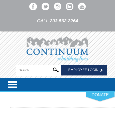
CALL
203.562.2264
EMPLOYEE LOGIN
DONATE