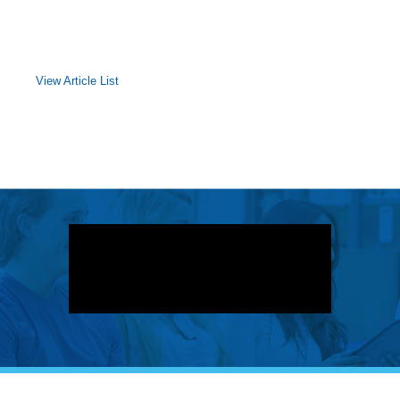
View Article List